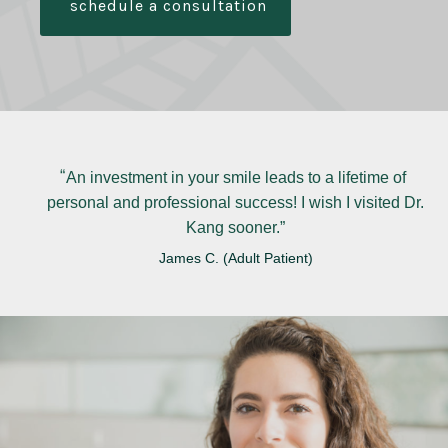
schedule a consultation
An investment in your smile leads to a lifetime of
personal and professional success! I wish I visited Dr.
Kang sooner.
James C. (Adult Patient)