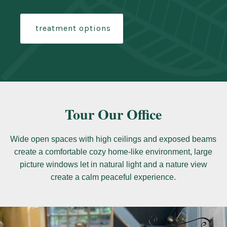
treatment options
Tour Our Office
Wide open spaces with high ceilings and exposed beams
create a comfortable cozy home-like environment, large
picture windows let in natural light and a nature view
create a calm peaceful experience.