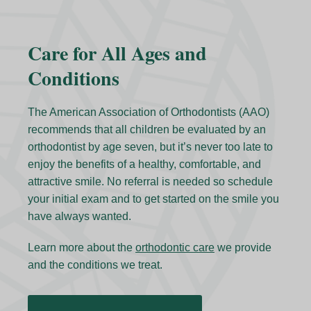
Care for All Ages and
Conditions
The American Association of Orthodontists (AAO)
recommends that all children be evaluated by an
orthodontist by age seven, but it’s never too late to
enjoy the benefits of a healthy, comfortable, and
attractive smile. No referral is needed so schedule
your initial exam and to get started on the smile you
have always wanted.
Learn more about the
orthodontic care
we provide
and the conditions we treat.