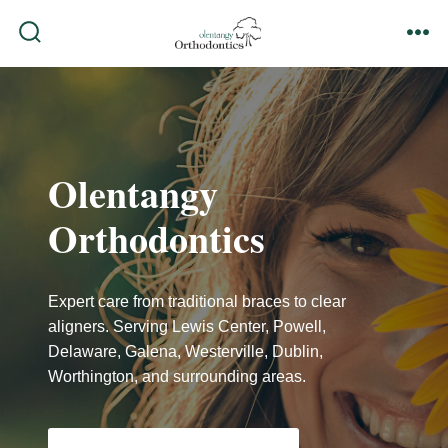
Skip
to
search
me
content
toggle
Olentangy
Orthodontics
Expert care from traditional braces to clear
aligners. Serving Lewis Center, Powell,
Delaware, Galena, Westerville, Dublin,
Worthington, and surrounding areas.