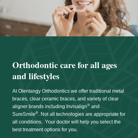
Orthodontic care for all ages
and lifestyles
At Olentangy Orthodontics we offer traditional metal
braces, clear ceramic braces, and variety of clear
®
aligner brands including Invisalign
and
®
SureSmile
. Not all technologies are appropriate for
all conditions. Your doctor will help you select the
best treatment options for you.