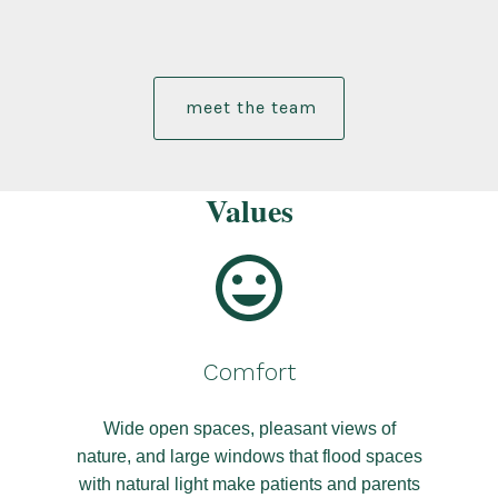
meet the team
Values
Comfort
Wide open spaces, pleasant views of
nature, and large windows that flood spaces
with natural light make patients and parents