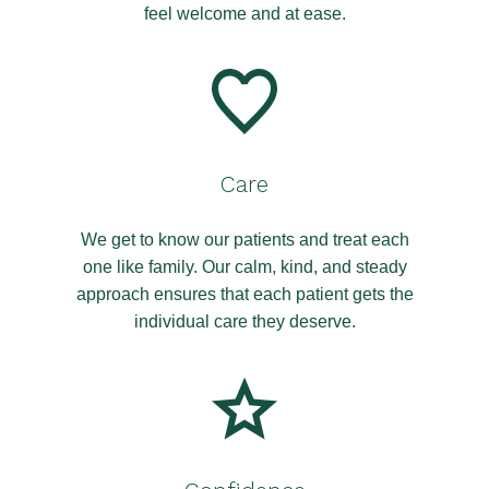
feel welcome and at ease.
Care
We get to know our patients and treat each
one like family. Our calm, kind, and steady
approach ensures that each patient gets the
individual care they deserve.