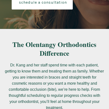
schedule a consultation
The Olentangy Orthodontics
Difference
Dr. Kang and her staff spend time with each patient,
getting to know them and treating them as family. Whether
you are interested in braces and straight teeth for
cosmetic reasons or you want a more healthy and
comfortable occlusion (bite), we’re here to help. From
thoughtful scheduling to regular progress checks with
your orthodontist, you’ll feel at home throughout your
treatment.