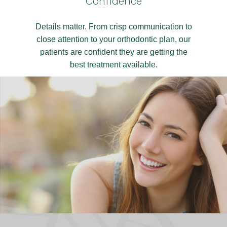
Confidence
Details matter. From crisp communication to
close attention to your orthodontic plan, our
patients are confident they are getting the
best treatment available.