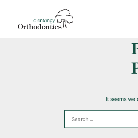
Skip
to
content
It seems we c
search
for: