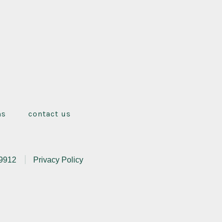
ms
contact us
.9912
Privacy Policy