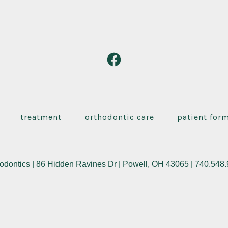
Open
Facebook
in
a
treatment
orthodontic care
patient for
new
tab
odontics | 86 Hidden Ravines Dr | Powell, OH 43065 | 740.548