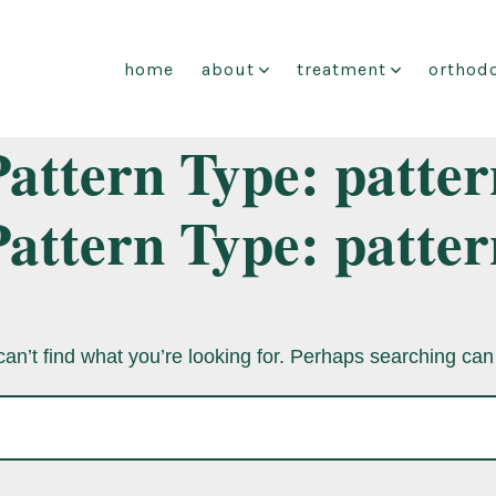
home
about
treatment
orthodo
Pattern Type:
patter
Pattern Type:
patter
an’t find what you’re looking for. Perhaps searching can