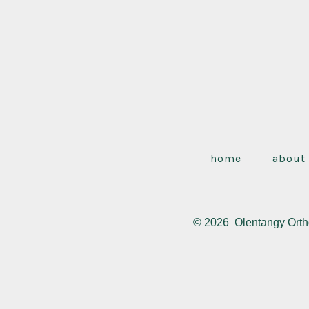
home
about
© 2026
Olentangy Orth