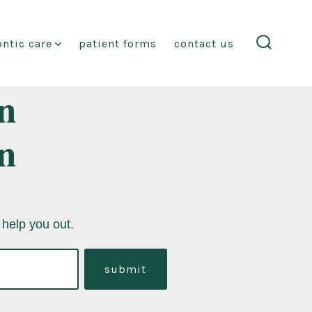
ntic care
patient forms
contact us
search
toggle
n
n
 help you out.
submit