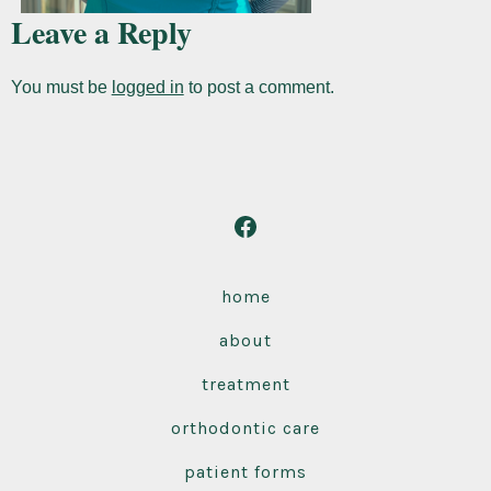
Leave a Reply
You must be
logged in
to post a comment.
Open
Facebook
in
home
a
about
new
tab
treatment
orthodontic care
patient forms