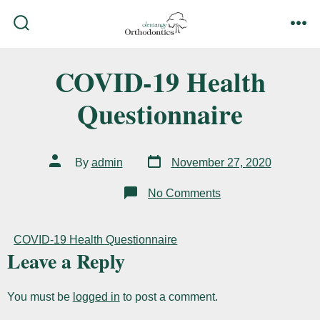
Skip
to
search
me
content
toggle
COVID-19 Health
Questionnaire
Post
Post
By
admin
November 27, 2020
date
author
on
No Comments
COVID-
19
Health
Questionnaire
COVID-19 Health Questionnaire
Leave a Reply
You must be
logged in
to post a comment.