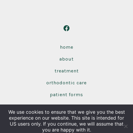
Open
Facebook
in
home
a
about
new
tab
treatment
orthodontic care
patient forms
contact us
We use cookies to ensure that we give you the best
experience on our website. This site is intended for
Olentangy Orthodontics | 86 Hidden Ravines Dr |
© 2026
US users only. If you continue, we will assume that
you are happy with it.
Powell, OH 43065 | 740.548.9912
Privacy Policy