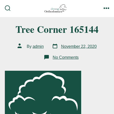
Skip
to
search
me
content
toggle
Tree Corner 165144
Post
Post
By
admin
November 22, 2020
date
author
on
No Comments
Tree
Corner
165144