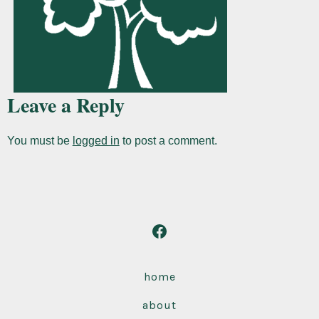
Leave a Reply
You must be
logged in
to post a comment.
Open
Facebook
in
home
a
about
new